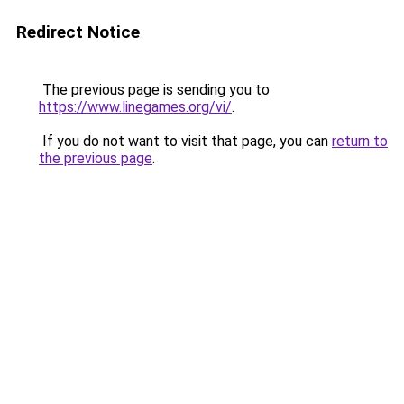
Redirect Notice
The previous page is sending you to
https://www.linegames.org/vi/
.
If you do not want to visit that page, you can
return to
the previous page
.