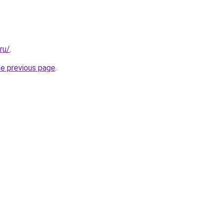
ru/
.
he previous page
.