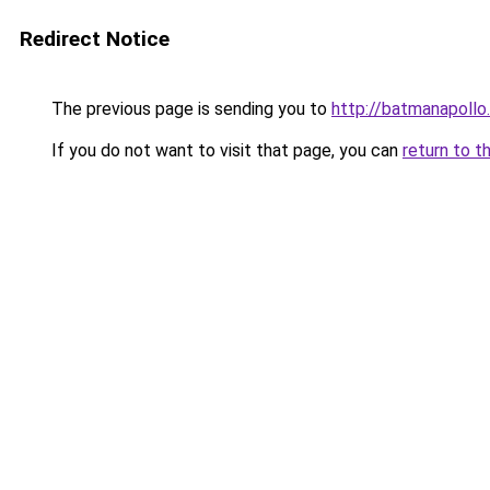
Redirect Notice
The previous page is sending you to
http://batmanapollo.
If you do not want to visit that page, you can
return to t