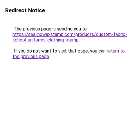
Redirect Notice
The previous page is sending you to
https://sealingwaxstamp.com/products/custom-fabric-
school-uniforms-clothing-stamp
.
If you do not want to visit that page, you can
return to
the previous page
.