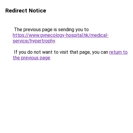
Redirect Notice
The previous page is sending you to
https://www.gynecology-hospital.hk/medical-
service/hypertrophy
.
If you do not want to visit that page, you can
return to
the previous page
.