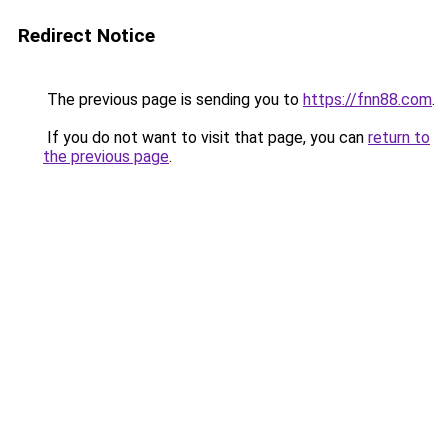
Redirect Notice
The previous page is sending you to
https://fnn88.com
.
If you do not want to visit that page, you can
return to
the previous page
.