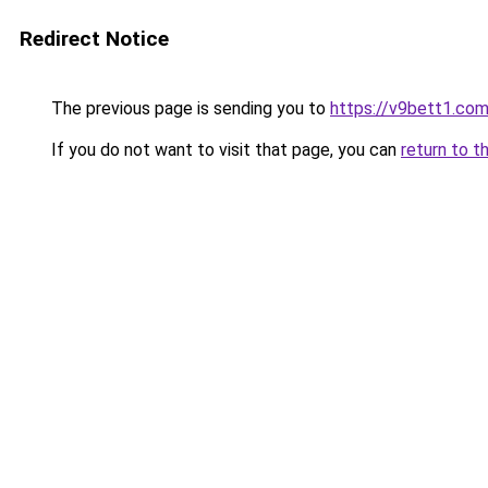
Redirect Notice
The previous page is sending you to
https://v9bett1.co
If you do not want to visit that page, you can
return to t