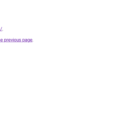
m/
.
he previous page
.