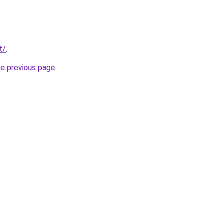
t/
.
he previous page
.