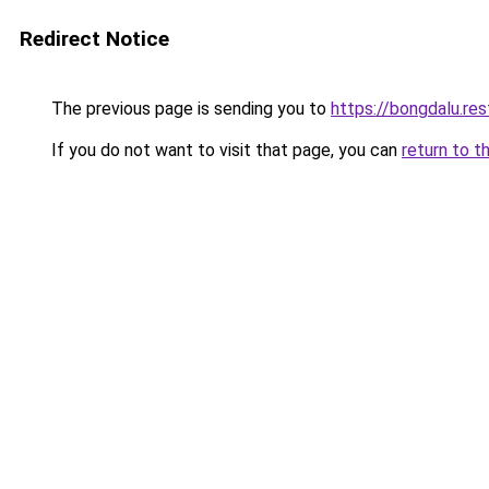
Redirect Notice
The previous page is sending you to
https://bongdalu.res
If you do not want to visit that page, you can
return to t