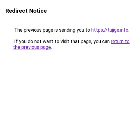
Redirect Notice
The previous page is sending you to
https://tujige.info
.
If you do not want to visit that page, you can
return to
the previous page
.