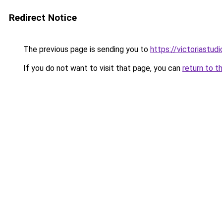
Redirect Notice
The previous page is sending you to
https://victoriastud
If you do not want to visit that page, you can
return to t