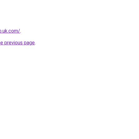
io.uk.com/
.
he previous page
.